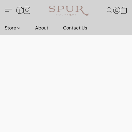
Store
About
Contact Us