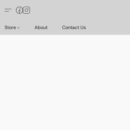
Store
About
Contact Us