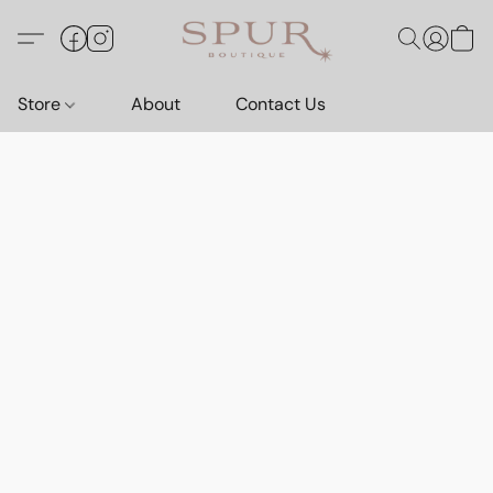
Store
About
Contact Us