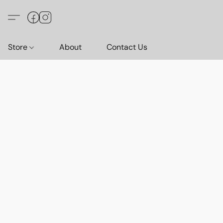
Store
About
Contact Us