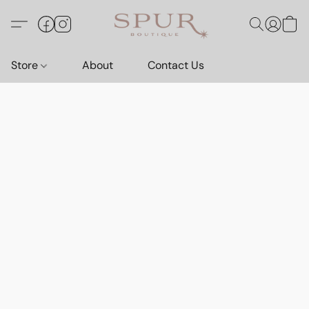
Store
About
Contact Us