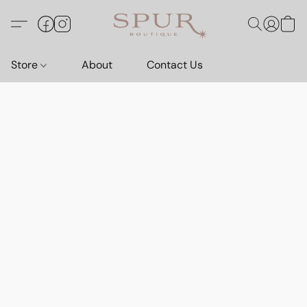
Store
About
Contact Us