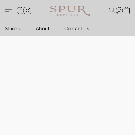
Store
About
Contact Us