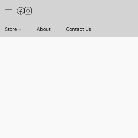
Store
About
Contact Us