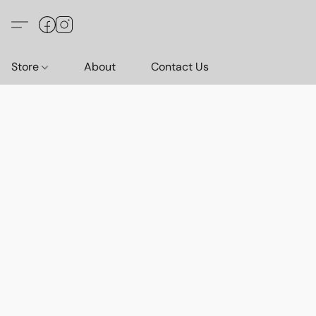
Store
About
Contact Us