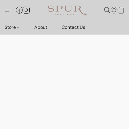
Store
About
Contact Us