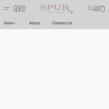
Store
About
Contact Us