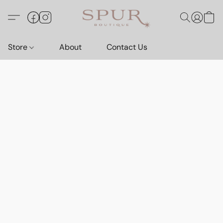
Store
About
Contact Us