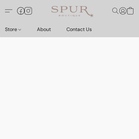
Store
About
Contact Us