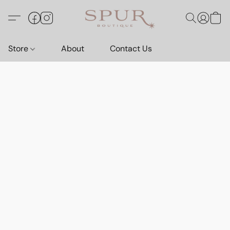
Store
About
Contact Us