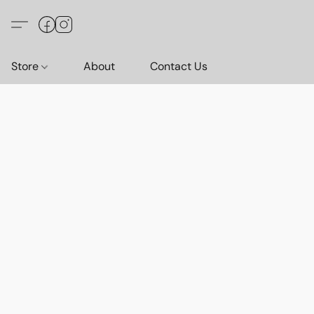
Store
About
Contact Us