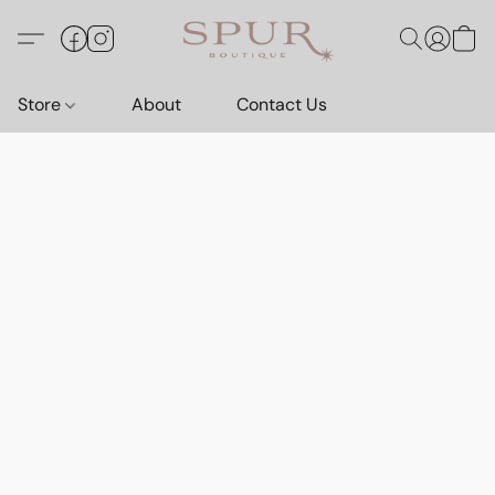
Store
About
Contact Us