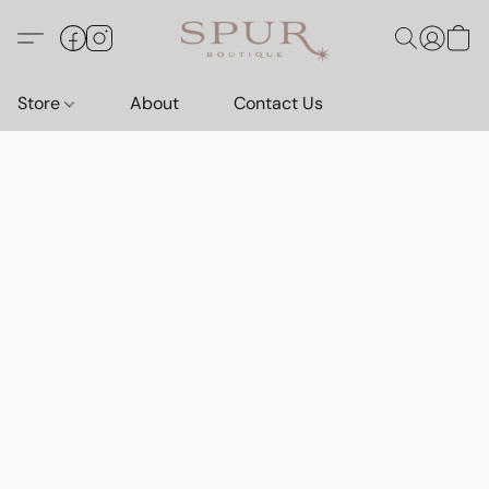
Store
About
Contact Us