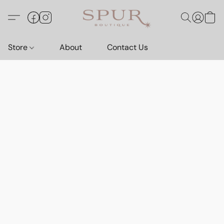
Store
About
Contact Us