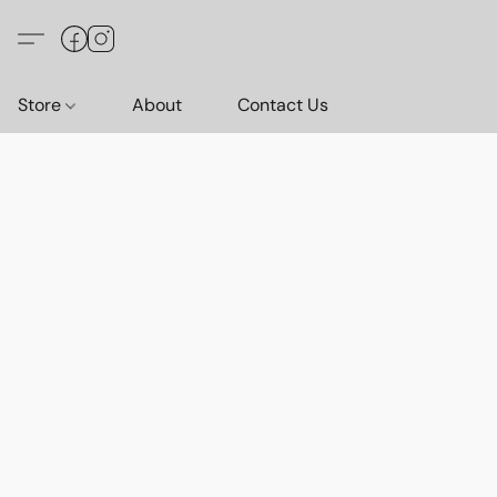
Store
About
Contact Us