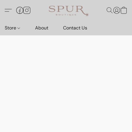
Store
About
Contact Us