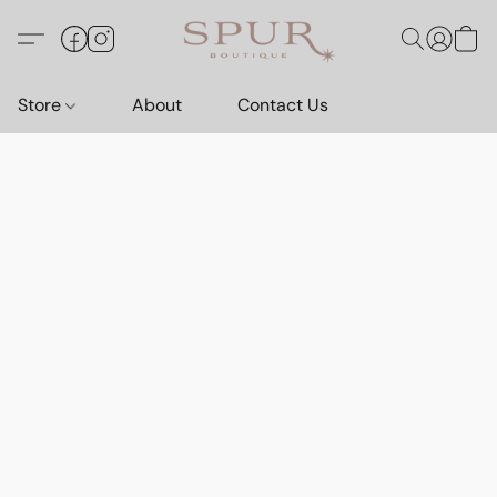
Store
About
Contact Us