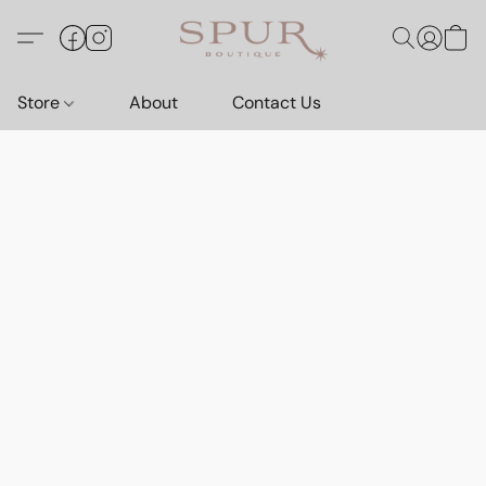
Store
About
Contact Us