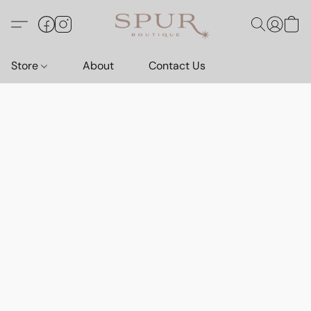
Store
About
Contact Us