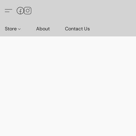
Store
About
Contact Us