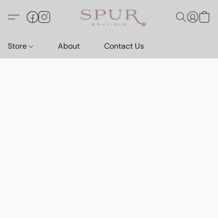
Store
About
Contact Us