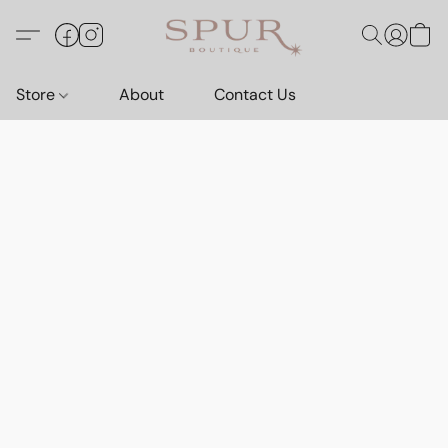
Store
About
Contact Us