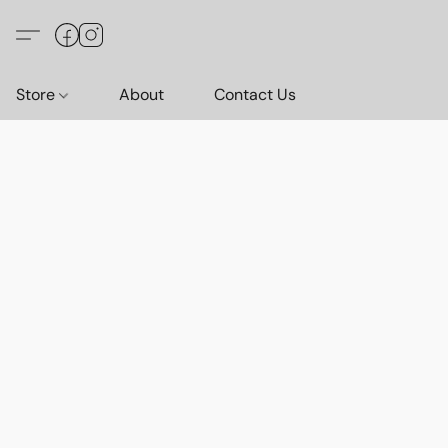
Store
About
Contact Us