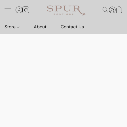
Store
About
Contact Us