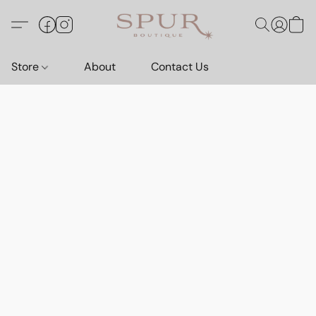
Store
About
Contact Us