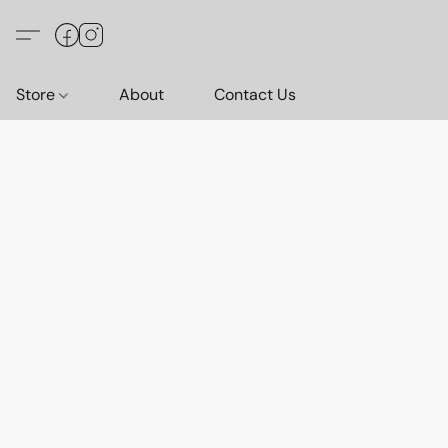
Store
About
Contact Us