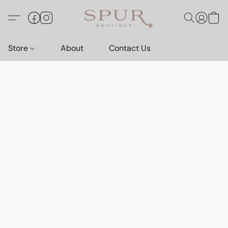
Store
About
Contact Us