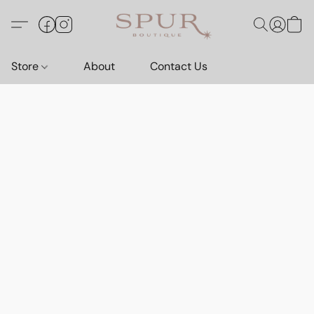
Store
About
Contact Us