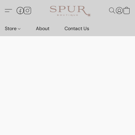
Store
About
Contact Us