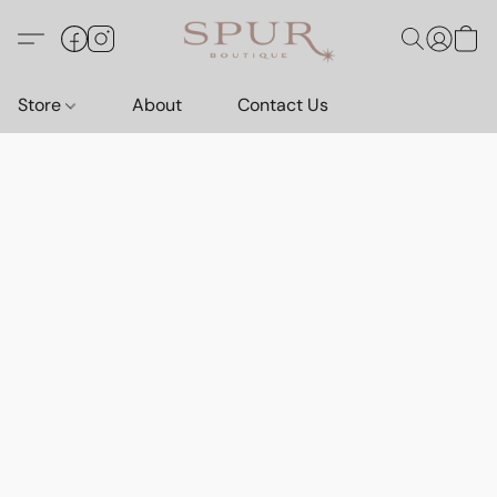
Store
About
Contact Us