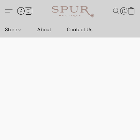
Store
About
Contact Us