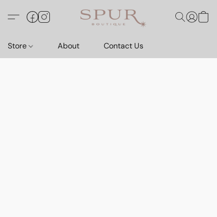
Store
About
Contact Us