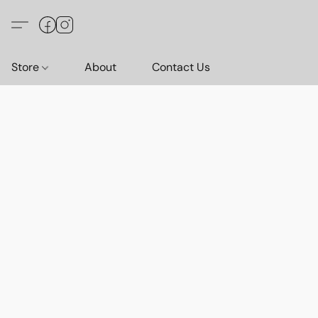
Store
About
Contact Us