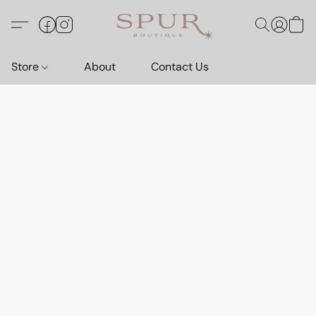
Store
About
Contact Us