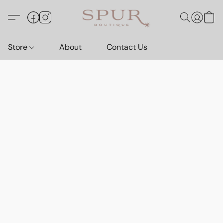
Store
About
Contact Us