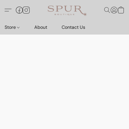
Store
About
Contact Us