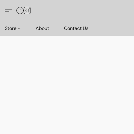
Store
About
Contact Us