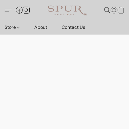
Store
About
Contact Us