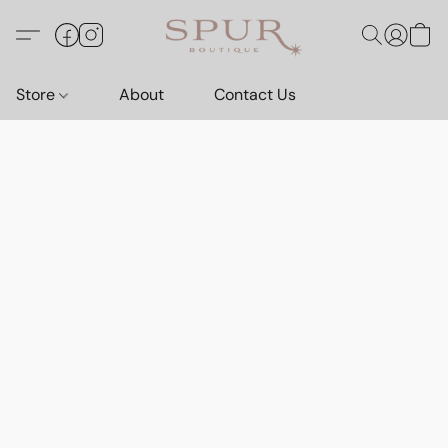
Store
About
Contact Us