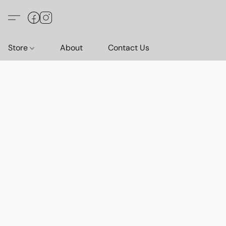
Store
About
Contact Us