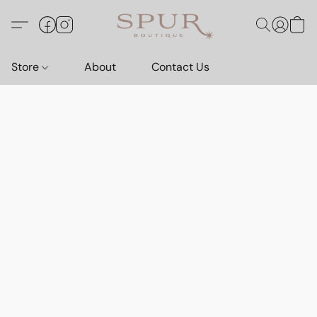
Store
About
Contact Us