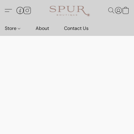
Store
About
Contact Us