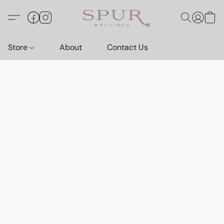
Store
About
Contact Us