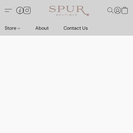
Store
About
Contact Us