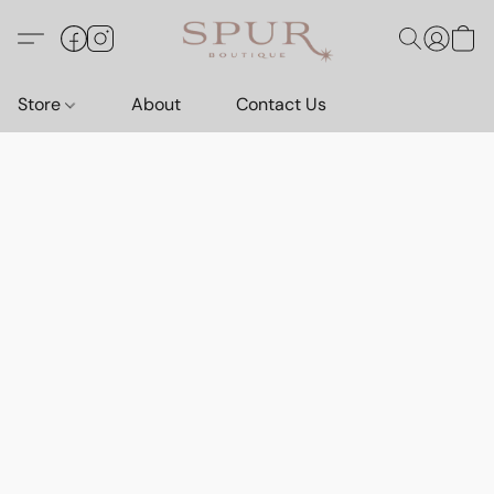
Store
About
Contact Us