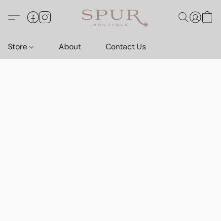
Store
About
Contact Us